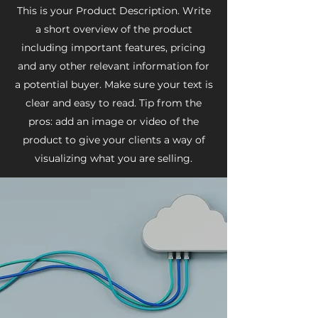
This is your Product Description. Write
a short overview of the product
including important features, pricing
and any other relevant information for
a potential buyer. Make sure your text is
clear and easy to read. Tip from the
pros: add an image or video of the
product to give your clients a way of
visualizing what you are selling.