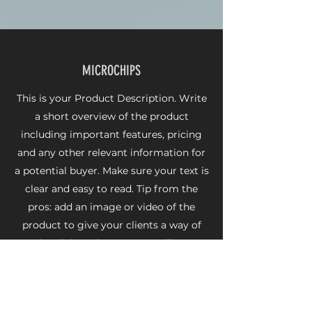
MICROCHIPS
This is your Product Description. Write
a short overview of the product
including important features, pricing
and any other relevant information for
a potential buyer. Make sure your text is
clear and easy to read. Tip from the
pros: add an image or video of the
product to give your clients a way of
visualizing what you are selling.