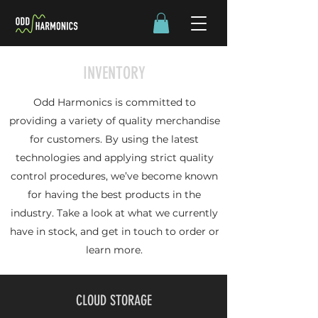
INVENTORY
Odd Harmonics is committed to
providing a variety of quality merchandise
for customers. By using the latest
technologies and applying strict quality
control procedures, we’ve become known
for having the best products in the
industry. Take a look at what we currently
have in stock, and get in touch to order or
learn more.
CLOUD STORAGE