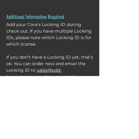
Additional Information Required
Add your Core’s Locking ID during
check out. If you have multiple Locking
IDs, please note which Locking ID is for
which license.
If you don’t have a Locking ID yet, that’s
ok. You can order now and email the
Locking ID to
sales@odd-
harmonics.com
when you get it.
Need help finding your Locking ID?
NEXUS
CHANNEL LIBRARY
CHATTER
SERVICES
RENTAL
STORE
B
L
OG
CONTACT
ABOUT
ACCOUNT
CART
support@odd-harmonics.com
©2026 by Odd Harmonics LLC