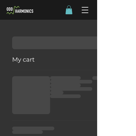
My cart