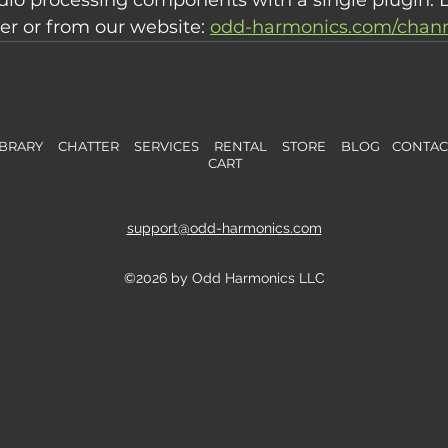
r or from our website: 
odd-harmonics.com/channe
BRARY
CHATTER
SERVICES
RENTAL
STORE
B
L
OG
CONTA
CART
support@odd-harmonics.com
©2026 by Odd Harmonics LLC