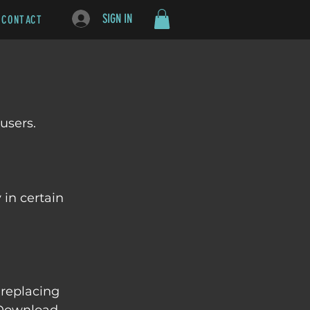
SIGN IN
CONTACT
users. 
in certain 
 replacing 
 Download 