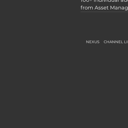
from Asset Manage
NEXUS
CHANNEL LI