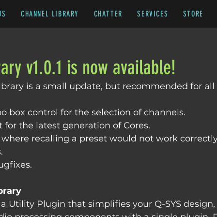
US
CHANNEL LIBRARY
CHATTER
SERVICES
STORE
ary v1.0.1 is now available!
Library is a small update, but recommended for all 
box control for the selection of channels.
for the latest generation of Cores.
 where recalling a preset would not work correctly 
.
ugfixes.
brary
a Utility Plugin that simplifies your Q-SYS design,
udio processing components with a single plugin.