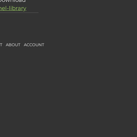
l-library
CT
ABOUT
ACCOUNT