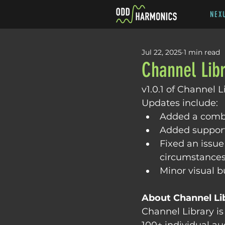
NEX
Jul 22, 2025
1 min read
Channel Libr
v1.0.1 of Channel 
Updates include:
Added a combo 
Added support 
Fixed an issue
circumstances
Minor visual b
About Channel Li
Channel Library is 
100+ individual a