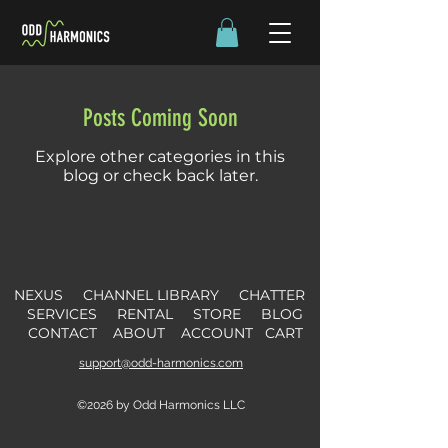
Posts Coming Soon
Explore other categories in this
blog or check back later.
NEXUS
CHANNEL LIBRARY
CHATTER
SERVICES
RENTAL
STORE
B
L
OG
CONTACT
ABOUT
ACCOUNT
CART
support@odd-harmonics.com
©2026 by Odd Harmonics LLC