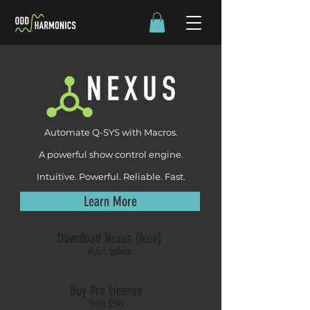
Automate Q-SYS with Macros.
A powerful show control engine.
Intuitive. Powerful. Reliable. Fast.
Learn More
Download Nexus (free)
v1.5.1.qplugx
Buy Pro License
from $399