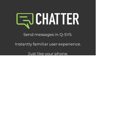
Send messages in Q-SYS.
Instantly familiar user experience.
Just like your phone.
Learn More
Download Chatter (free)
v1.0.2.qplugx2
Buy Pro License
from $99
NEXUS
CHANNEL LIBRARY
CHATTER