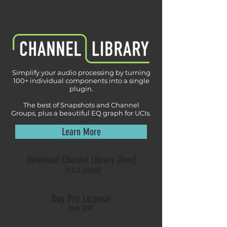
Simplify your audio processing by turning
100+ individual components into a single
plugin.
The best of Snapshots and Channel
Groups,
plus a beautiful EQ graph for UCIs.
Learn More
Download Channel Library (free)
v1.0.2.qplugx2
Buy Pro License
from $199